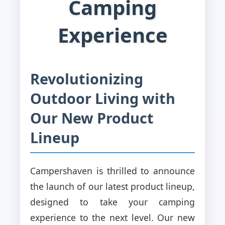
Camping
Experience
Revolutionizing
Outdoor Living with
Our New Product
Lineup
Campershaven is thrilled to announce
the launch of our latest product lineup,
designed to take your camping
experience to the next level. Our new