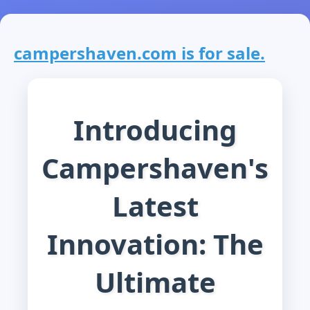
campershaven.com is for sale.
Introducing
Campershaven's
Latest
Innovation: The
Ultimate