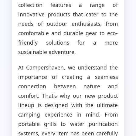
collection features a range of
innovative products that cater to the
needs of outdoor enthusiasts, from
comfortable and durable gear to eco-
friendly solutions for a more
sustainable adventure.
At Campershaven, we understand the
importance of creating a seamless
connection between nature and
comfort. That's why our new product
lineup is designed with the ultimate
camping experience in mind. From
portable grills to water purification
systems, every item has been carefully