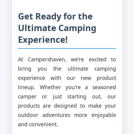
Get Ready for the
Ultimate Camping
Experience!
At Campershaven, we're excited to
bring you the ultimate camping
experience with our new product
lineup. Whether you're a seasoned
camper or just starting out, our
products are designed to make your
outdoor adventures more enjoyable
and convenient.