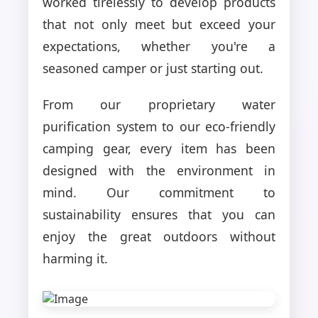
worked tirelessly to develop products
that not only meet but exceed your
expectations, whether you're a
seasoned camper or just starting out.
From our proprietary water
purification system to our eco-friendly
camping gear, every item has been
designed with the environment in
mind. Our commitment to
sustainability ensures that you can
enjoy the great outdoors without
harming it.