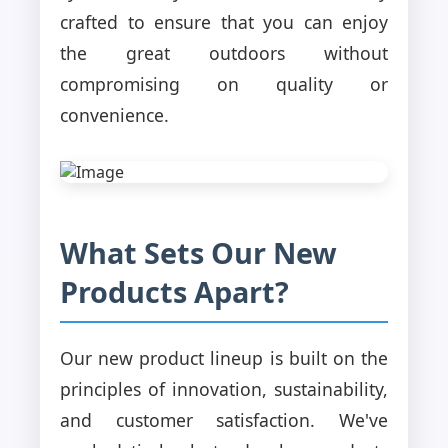
crafted to ensure that you can enjoy
the great outdoors without
compromising on quality or
convenience.
What Sets Our New
Products Apart?
Our new product lineup is built on the
principles of innovation, sustainability,
and customer satisfaction. We've